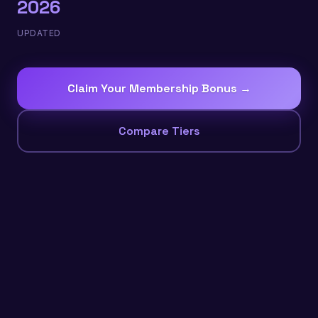
2026
UPDATED
Claim Your Membership Bonus →
Compare Tiers