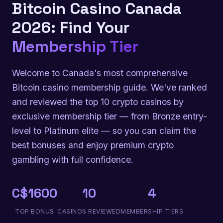
Bitcoin Casino Canada
2026: Find Your
Membership Tier
Welcome to Canada's most comprehensive
Bitcoin casino membership guide. We've ranked
and reviewed the top 10 crypto casinos by
exclusive membership tier — from Bronze entry-
level to Platinum elite — so you can claim the
best bonuses and enjoy premium crypto
gambling with full confidence.
C$1600
10
4
TOP BONUS
CASINOS REVIEWED
MEMBERSHIP TIERS