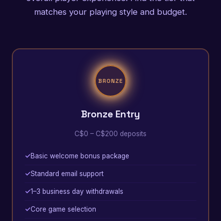
matches your playing style and budget.
BRONZE
Bronze Entry
C$0 – C$200 deposits
Basic welcome bonus package
Standard email support
1–3 business day withdrawals
Core game selection