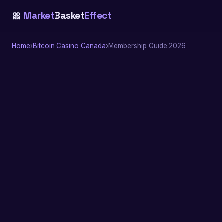
🎀
Market
Basket
Effect
Home
›
Bitcoin Casino Canada
›
Membership Guide 2026