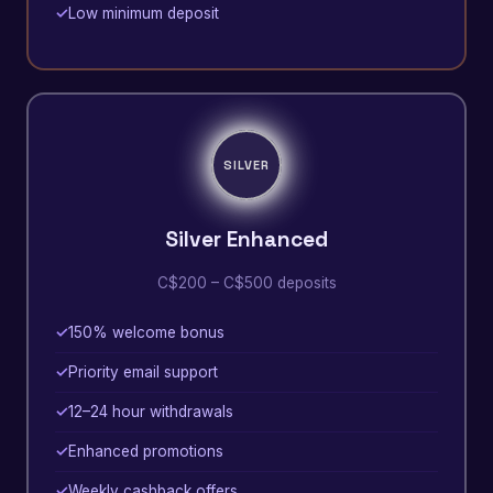
Low minimum deposit
SILVER
Silver Enhanced
C$200 – C$500 deposits
150% welcome bonus
Priority email support
12–24 hour withdrawals
Enhanced promotions
Weekly cashback offers