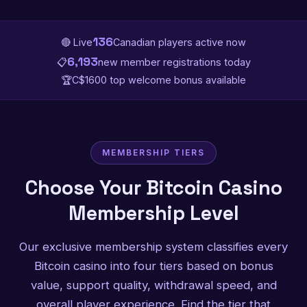
133
🔴 Live
Canadian players active now
6,196
📋
new member registrations today
🏆
C$1600 top welcome bonus available
MEMBERSHIP TIERS
Choose Your Bitcoin Casino
Membership Level
Our exclusive membership system classifies every
Bitcoin casino into four tiers based on bonus
value, support quality, withdrawal speed, and
overall player experience. Find the tier that