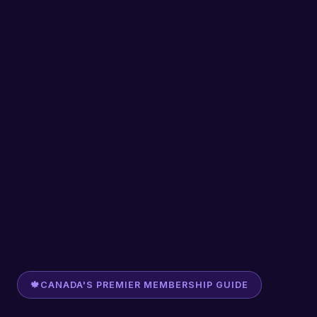
🍁
CANADA'S PREMIER MEMBERSHIP GUIDE